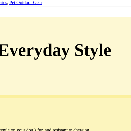
ries
,
Pet Outdoor Gear
 Everyday Style
gentle on your dog’s fur, and resistant to chewing.