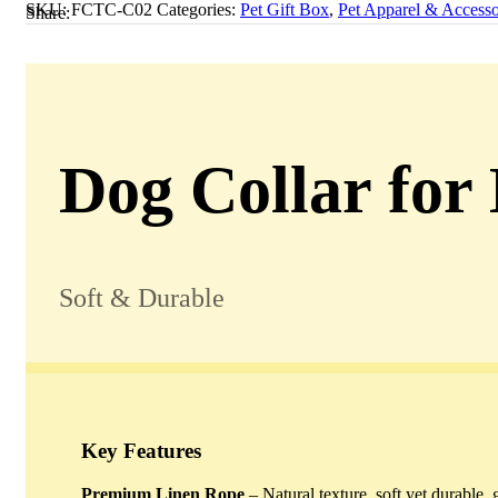
SKU:
FCTC-C02
Categories:
Pet Gift Box
,
Pet Apparel & Accesso
Share:
Dog Collar for
Soft & Durable
Key Features
Premium Linen Rope
– Natural texture, soft yet durable, 