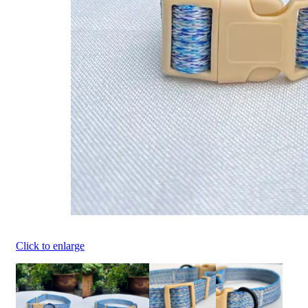
Click to enlarge