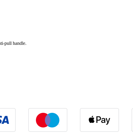
i-pull handle.