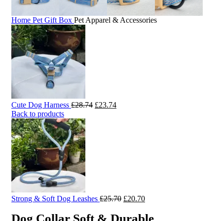
Home
Pet Gift Box
Pet Apparel & Accessories
Original
Current
Cute Dog Harness
£
28.74
£
23.74
price
price
Back to products
was:
is:
£28.74.
£23.74.
Original
Current
Strong & Soft Dog Leashes
£
25.70
£
20.70
price
price
Dog Collar Soft & Durable
was:
is: