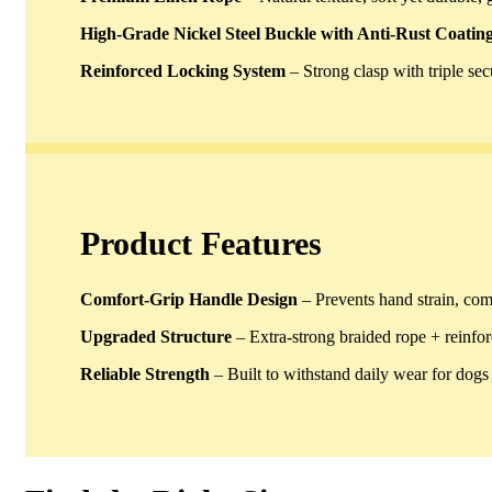
High-Grade Nickel Steel Buckle with Anti-Rust Coatin
Reinforced Locking System
– Strong clasp with triple se
Product Features
Comfort-Grip Handle Design
– Prevents hand strain, com
Upgraded Structure
– Extra-strong braided rope + reinfor
Reliable Strength
– Built to withstand daily wear for dogs o