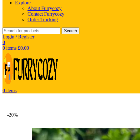
Explore
About Furrycozy
Contact Furrycozy
Order Tracking
Search
Login / Register
0
0
items
£
0.00
0
items
-20%