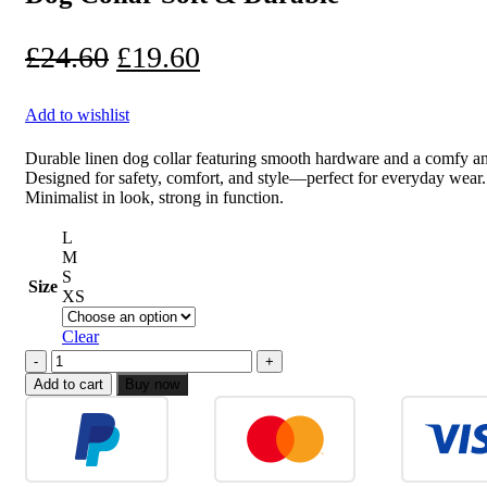
£25.70.
£20.70.
Original
Current
£
24.60
£
19.60
price
price
Add to wishlist
was:
is:
£24.60.
£19.60.
Durable linen dog collar featuring smooth hardware and a comfy ant
Designed for safety, comfort, and style—perfect for everyday wear.
Minimalist in look, strong in function.
L
M
S
Size
XS
Clear
Dog
Collar
Add to cart
Buy now
Soft
&
Durable
quantity