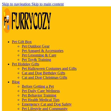
Skip to navigation
Skip to main content
Pet Gift Box
Pet Outdoor Gear
Pet Apparel & Accessories
Pet Grooming & Care
Pet Toy& Training
Pet Holiday Gifts
Pet Halloween Costumes and Gifts
Cat and Dog Birthday Gifts
Cat and Dog Christmas Gifts
Blog
Before Getting a Pet
Pet Daily Care Wellness
Pet Behavior Training
Pet Health Medical Tips
Emergency Cat and Dog Safety
Pet Lifestyle and Community