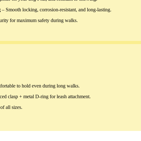
g
– Smooth locking, corrosion-resistant, and long-lasting.
curity for maximum safety during walks.
fortable to hold even during long walks.
ced clasp + metal D-ring for leash attachment.
f all sizes.