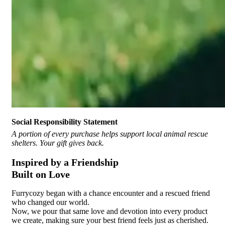
Social Responsibility Statement
A portion of every purchase helps support local animal rescue
shelters. Your gift gives back.
Inspired by a Friendship
Built on Love
Furrycozy began with a chance encounter and a rescued friend
who changed our world.
Now, we pour that same love and devotion into every product
we create, making sure your best friend feels just as cherished.