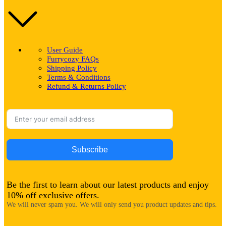
User Guide
Furrycozy FAQs
Shipping Policy
Terms & Conditions
Refund & Returns Policy
Subscribe
Be the first to learn about our latest products and enjoy
10% off exclusive offers.
We will never spam you. We will only send you product updates and tips.