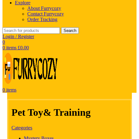
Explore
About Furrycozy
Contact Furrycozy
Order Tracking
Search
Login / Register
0
0
items
£
0.00
0
items
Pet Toy& Training
Categories
Mystery Boxes