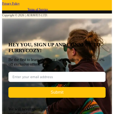
Privacy Policy
Terms of Service
Copyright © 2026 | AURAVIUS LTD.
HEY YOU, SIGN UP AND CONNECT TO
FURRYCOZY!
Be the first to learn about our latest products and enjoy 10%
off exclusive offers.
Submit
We will never spam you. We will only send you product
updates and tips.