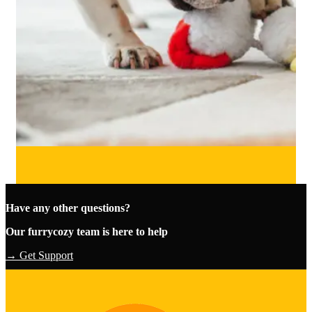
Have any other questions?
Our furrycozy team is here to help
→ Get Support