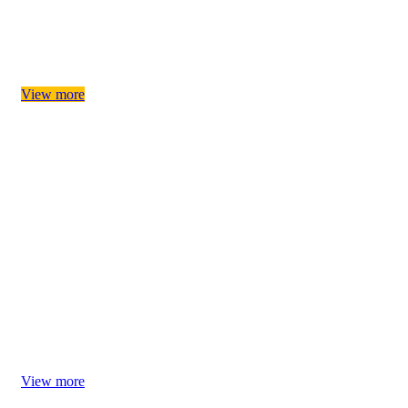
Provide products that may be needed for your pet's birthday
party
Birthday Paw-tie
View more
Let's celebrate Christmas together! Choose Christmas gifts
for your furry pets!
Christmas Magic
View more