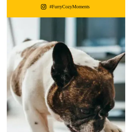
#FurryCozyMoments