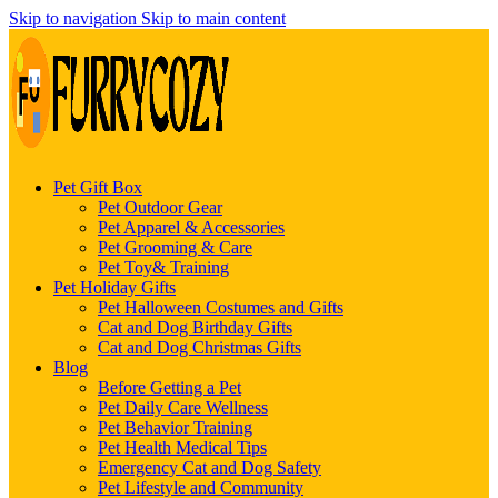
Skip to navigation
Skip to main content
Pet Gift Box
Pet Outdoor Gear
Pet Apparel & Accessories
Pet Grooming & Care
Pet Toy& Training
Pet Holiday Gifts
Pet Halloween Costumes and Gifts
Cat and Dog Birthday Gifts
Cat and Dog Christmas Gifts
Blog
Before Getting a Pet
Pet Daily Care Wellness
Pet Behavior Training
Pet Health Medical Tips
Emergency Cat and Dog Safety
Pet Lifestyle and Community