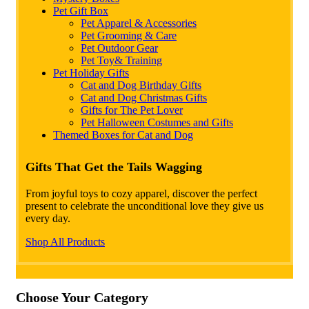
Pet Gift Box
Pet Apparel & Accessories
Pet Grooming & Care
Pet Outdoor Gear
Pet Toy& Training
Pet Holiday Gifts
Cat and Dog Birthday Gifts
Cat and Dog Christmas Gifts
Gifts for The Pet Lover
Pet Halloween Costumes and Gifts
Themed Boxes for Cat and Dog
Gifts That Get the Tails Wagging
From joyful toys to cozy apparel, discover the perfect
present to celebrate the unconditional love they give us
every day.
Shop All Products
Choose Your Category