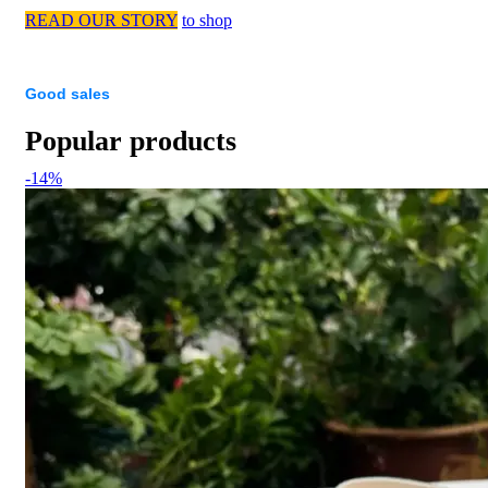
READ OUR STORY
to shop
Good sales
Popular products
-14%