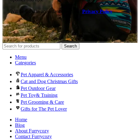
Will be used in accordance with our
Privacy Policy
Search
Menu
Categories
Pet Apparel & Accessories
Cat and Dog Christmas Gifts
Pet Outdoor Gear
Pet Toy& Training
Pet Grooming & Care
Gifts for The Pet Lover
Home
Blog
About Furrycozy
Contact Furrycozy