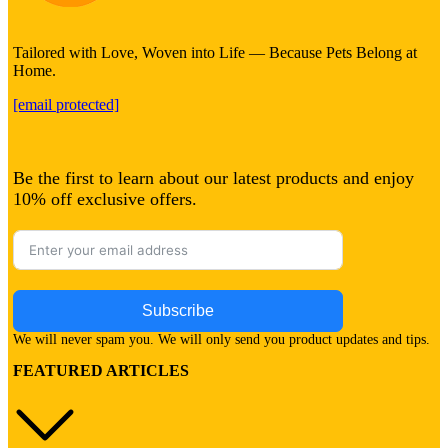
Tailored with Love, Woven into Life — Because Pets Belong at
Home.
[email protected]
Be the first to learn about our latest products and enjoy
10% off exclusive offers.
Subscribe
We will never spam you. We will only send you product updates and tips.
FEATURED ARTICLES