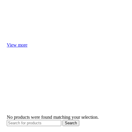
Welcome our little baby home, let us prepare some things that
may be useful in advance
Welcome Little One
View more
No products were found matching your selection.
Search