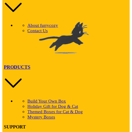
About furrycozy
Contact Us
PRODUCTS
Build Your Own Box
Holiday Gift for Dog & Cat
Themed Boxes for Cat & Dog
Mystery Boxes
SUPPORT