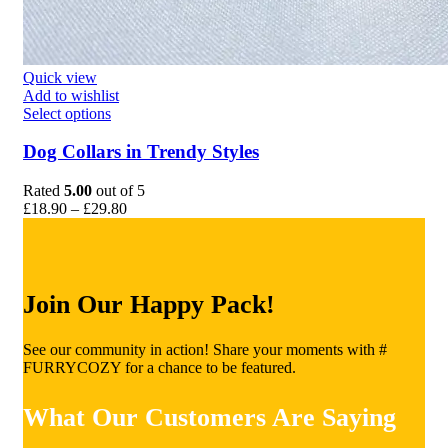
Quick view
Add to wishlist
This
Select options
product
has
Dog Collars in Trendy Styles
multiple
variants.
Rated
5.00
out of 5
The
Price
£
18.90
–
£
29.80
options
range:
may
£18.90
be
through
chosen
£29.80
on
Join Our Happy Pack!
the
product
page
See our community in action! Share your moments with #
FURRYCOZY for a chance to be featured.
What Our Customers Are Saying