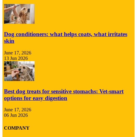
Dog conditioners: what helps coats, what irritates
skin
June 17, 2026
13 Jun 2026
Best dog treats for sensitive stomachs: Vet-smart
options for easy digestion
June 17, 2026
06 Jun 2026
COMPANY