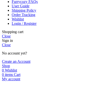
Furrycozy FAQs
User Guide
Shipping Policy
Order Tracking
Wishlist
Login / Register
Shopping cart
Close
Sign in
Close
No account yet?
Create an Account
Shop
0
Wishlist
0
items
Cart
My account