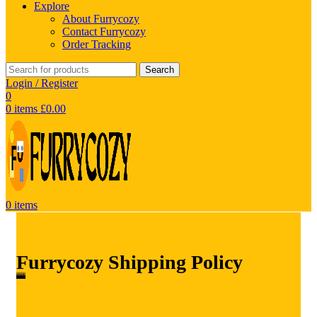
Explore
About Furrycozy
Contact Furrycozy
Order Tracking
Search
Login / Register
0
0
items
£
0.00
0
items
Furrycozy Shipping Policy