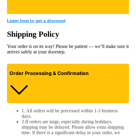
Learn how to get a discount​
Shipping Policy
Your order is on its way! Please be patient — we’ll make sure it
arrives safely at your doorstep.
Order Processing & Confirmation
1. All orders will be processed within 1-3 business
days.
2.If orders are large, especially during holidays,
shipping may be delayed. Please allow extra shipping
time. If there is a significant delay in your order, we