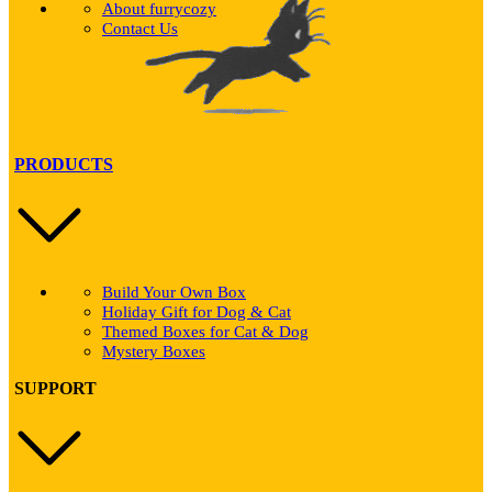
About furrycozy
Contact Us
PRODUCTS
Build Your Own Box
Holiday Gift for Dog & Cat
Themed Boxes for Cat & Dog
Mystery Boxes
SUPPORT