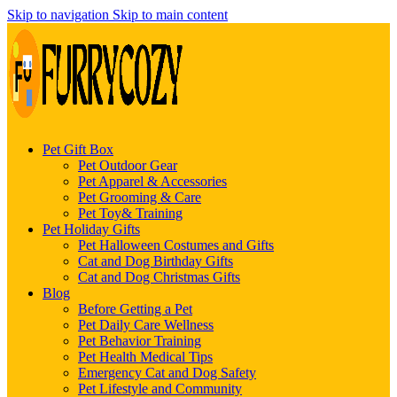
Skip to navigation
Skip to main content
Pet Gift Box
Pet Outdoor Gear
Pet Apparel & Accessories
Pet Grooming & Care
Pet Toy& Training
Pet Holiday Gifts
Pet Halloween Costumes and Gifts
Cat and Dog Birthday Gifts
Cat and Dog Christmas Gifts
Blog
Before Getting a Pet
Pet Daily Care Wellness
Pet Behavior Training
Pet Health Medical Tips
Emergency Cat and Dog Safety
Pet Lifestyle and Community