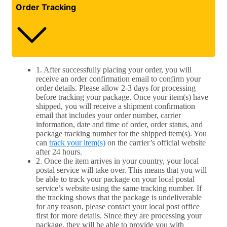
Order Tracking
1. After successfully placing your order, you will
receive an order confirmation email to confirm your
order details. Please allow 2-3 days for processing
before tracking your package. Once your item(s) have
shipped, you will receive a shipment confirmation
email that includes your order number, carrier
information, date and time of order, order status, and
package tracking number for the shipped item(s). You
can
track your item(s)
on the carrier’s official website
after 24 hours.
2. Once the item arrives in your country, your local
postal service will take over. This means that you will
be able to track your package on your local postal
service’s website using the same tracking number. If
the tracking shows that the package is undeliverable
for any reason, please contact your local post office
first for more details. Since they are processing your
package, they will be able to provide you with