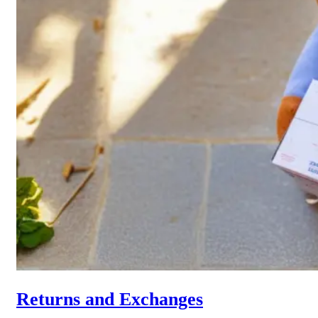
Returns and Exchanges