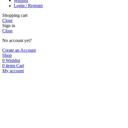
Wishlist
Login / Register
Shopping cart
Close
Sign in
Close
No account yet?
Create an Account
Shop
0
Wishlist
0
items
Cart
My account