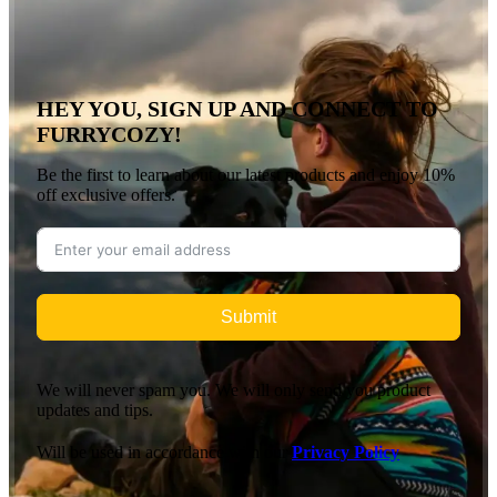
HEY YOU, SIGN UP AND CONNECT TO
FURRYCOZY!
Be the first to learn about our latest products and enjoy 10%
off exclusive offers.
Submit
We will never spam you. We will only send you product
updates and tips.
Will be used in accordance with our
Privacy Policy