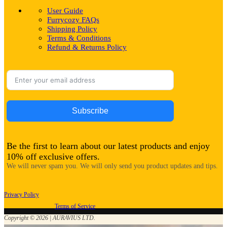
User Guide
Furrycozy FAQs
Shipping Policy
Terms & Conditions
Refund & Returns Policy
Subscribe
Be the first to learn about our latest products and enjoy
10% off exclusive offers.
We will never spam you. We will only send you product updates and tips.
Privacy Policy
Terms of Service
Copyright © 2026 | AURAVIUS LTD.