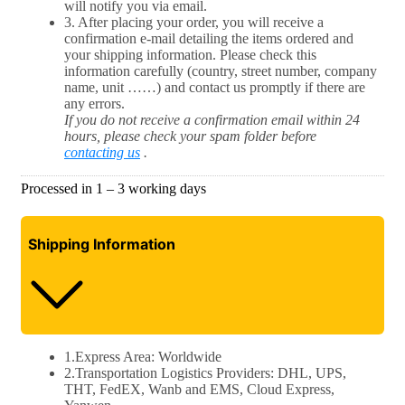
will notify you via email.
3. After placing your order, you will receive a
confirmation e-mail detailing the items ordered and
your shipping information. Please check this
information carefully (country, street number, company
name, unit ……) and contact us promptly if there are
any errors.
If you do not receive a confirmation email within 24
hours, please check your spam folder before
contacting us
.
Processed in 1 – 3 working days​​
Shipping
Information
1.Express Area: Worldwide
2.Transportation Logistics Providers: DHL, UPS,
THT, FedEX, Wanb and EMS, Cloud Express,