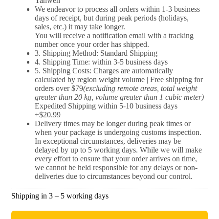
Yanwen
We endeavor to process all orders within 1-3 business
days of receipt, but during peak periods (holidays,
sales, etc.) it may take longer.
You will receive a notification email with a tracking
number once your order has shipped.
3. Shipping Method: Standard Shipping
4. Shipping Time: within 3-5 business days
5. Shipping Costs: Charges are automatically
calculated by region weight volume | Free shipping for
orders over $79
(excluding remote areas, total weight
greater than 20 kg, volume greater than 1 cubic meter)
Expedited Shipping within 5-10 business days
+$20.99
Delivery times may be longer during peak times or
when your package is undergoing customs inspection.
In exceptional circumstances, deliveries may be
delayed by up to 5 working days. While we will make
every effort to ensure that your order arrives on time,
we cannot be held responsible for any delays or non-
deliveries due to circumstances beyond our control.
Shipping in 3 – 5 working days​​