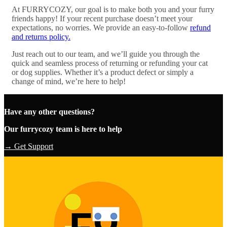
At FURRYCOZY, our goal is to make both you and your furry
friends happy! If your recent purchase doesn’t meet your
expectations, no worries. We provide an easy-to-follow
refund
and returns policy.
Just reach out to our team, and we’ll guide you through the
quick and seamless process of returning or refunding your cat
or dog supplies. Whether it’s a product defect or simply a
change of mind, we’re here to help!
Have any other questions?
Our furrycozy team is here to help
→ Get Support