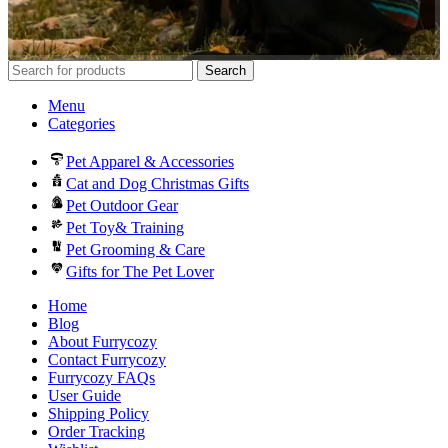
Search
Menu
Categories
Pet Apparel & Accessories
Cat and Dog Christmas Gifts
Pet Outdoor Gear
Pet Toy& Training
Pet Grooming & Care
Gifts for The Pet Lover
Home
Blog
About Furrycozy
Contact Furrycozy
Furrycozy FAQs
User Guide
Shipping Policy
Order Tracking