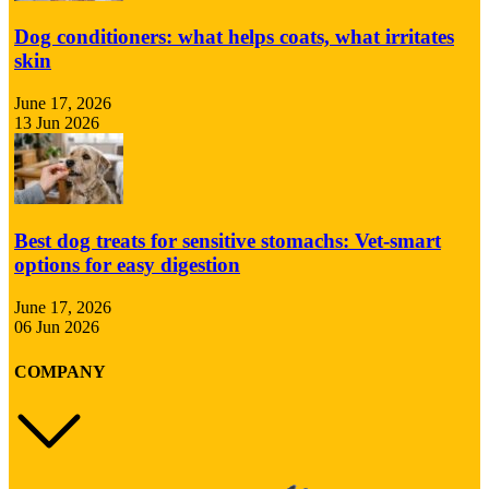
Dog conditioners: what helps coats, what irritates
skin
June 17, 2026
13 Jun 2026
Best dog treats for sensitive stomachs: Vet-smart
options for easy digestion
June 17, 2026
06 Jun 2026
COMPANY