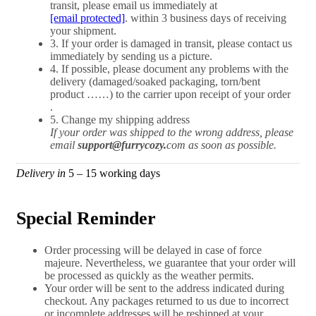
transit, please email us immediately at
[email protected]
. within 3 business days of receiving
your shipment.
3. If your order is damaged in transit, please contact us
immediately by sending us a picture.
4. If possible, please document any problems with the
delivery (damaged/soaked packaging, torn/bent
product ……) to the carrier upon receipt of your order
.
5. Change my shipping address
If your order was shipped to the wrong address, please
email
support
@furrycozy.
com as soon as possible.
Delivery in
5 – 15 working days​​
Special Reminder​
Order processing will be delayed in case of force
majeure. Nevertheless, we guarantee that your order will
be processed as quickly as the weather permits.
Your order will be sent to the address indicated during
checkout. Any packages returned to us due to incorrect
or incomplete addresses will be reshipped at your