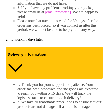
information that we do not have.
3. If you have any problems tracking your package,
please email us at
[email protected]
.
We are happy to
help!
Please note that tracking is valid for 30 days after the
order has been placed, so if you contact us after this
period, we will not be able to help you in any way.
2 – 3 working days later
Delivery Information
1. Thank you for your support and patience. Your
order has been processed and the goods are expected
to reach you within 5-15 days. We will track the
logistics status to ensure smooth delivery!
2. We take all reasonable precautions to ensure that our
products are not damaged. If an item is damaged in