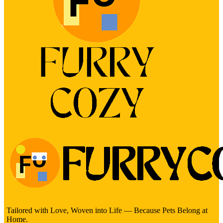
Tailored with Love, Woven into Life — Because Pets Belong at
Home.