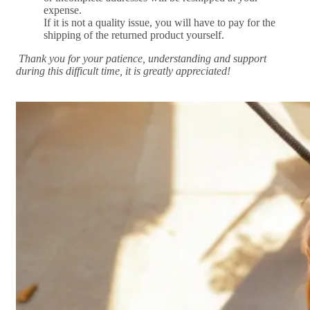
expense.
If it is not a quality issue, you will have to pay for the
shipping of the returned product yourself.
Thank you for your patience, understanding and support
during this difficult time, it is greatly appreciated!