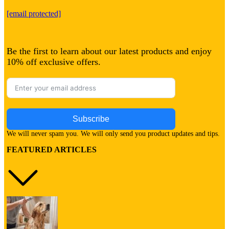
[email protected]
Be the first to learn about our latest products and enjoy
10% off exclusive offers.
Subscribe
We will never spam you. We will only send you product updates and tips.
FEATURED ARTICLES